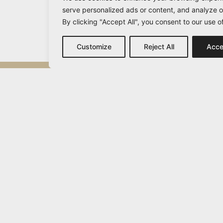
serve personalized ads or content, and analyze ou
By clicking "Accept All", you consent to our use o
Customize
Reject All
Acce
Michail Vamvakaris
info@vamvakaris.com
2026