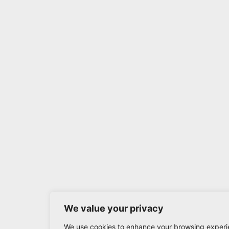
We value your privacy
We use cookies to enhance your browsing experi