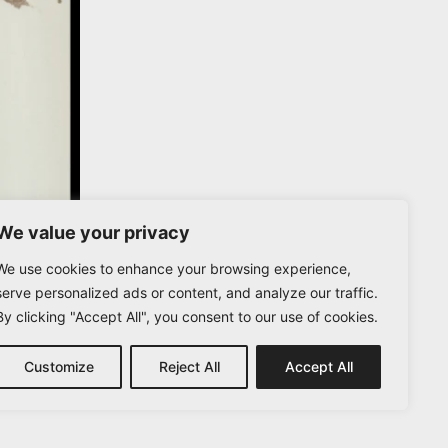
We value your privacy
We use cookies to enhance your browsing experience,
serve personalized ads or content, and analyze our traffic.
By clicking "Accept All", you consent to our use of cookies.
Customize
Reject All
Accept All