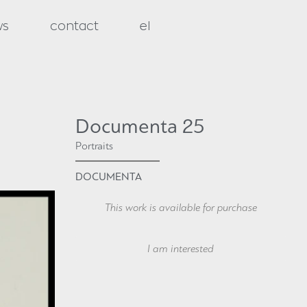
ws
contact
el
Documenta 25
Portraits
DOCUMENTA
This work is available for purchase
Your Name
I am interested
Your Email