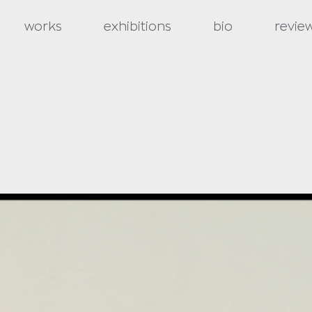
works
exhibitions
bio
revie