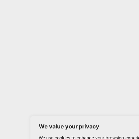
We value your privacy
We use cookies to enhance your browsing experi