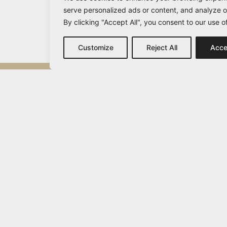
serve personalized ads or content, and analyze ou
By clicking "Accept All", you consent to our use o
Customize
Reject All
Acce
Michail Vamvakaris
info@vamvakaris.com
2026