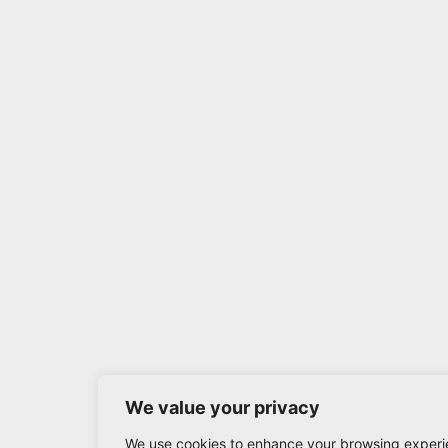
We value your privacy
We use cookies to enhance your browsing experi