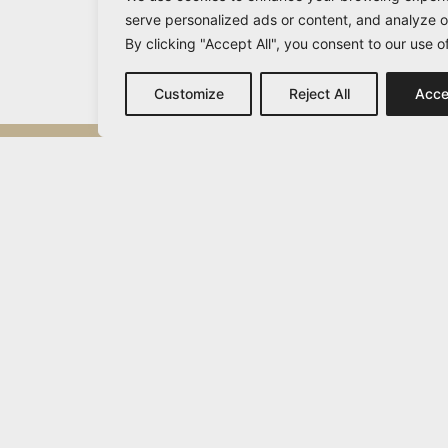
serve personalized ads or content, and analyze ou
By clicking "Accept All", you consent to our use o
Customize
Reject All
Acce
Michail Vamvakaris
info@vamvakaris.com
2026