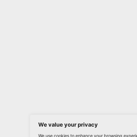
We value your privacy
We use cookies to enhance your browsing experi