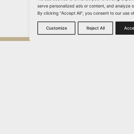
serve personalized ads or content, and analyze ou
By clicking "Accept All", you consent to our use o
Customize
Reject All
Acce
Michail Vamvakaris
info@vamvakaris.com
2026