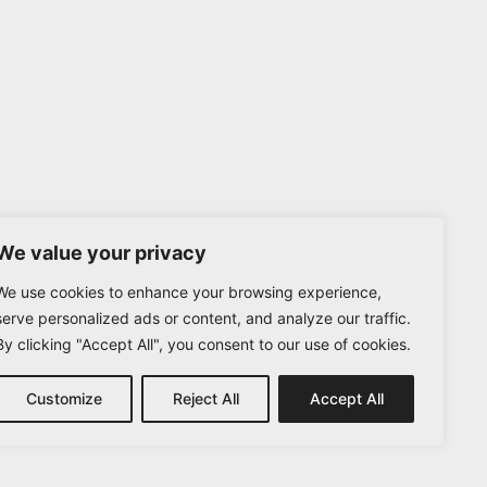
We value your privacy
We use cookies to enhance your browsing experience,
serve personalized ads or content, and analyze our traffic.
By clicking "Accept All", you consent to our use of cookies.
Customize
Reject All
Accept All