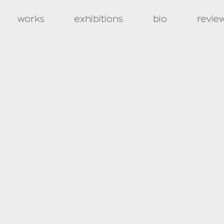
works
exhibitions
bio
revie