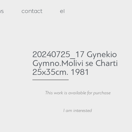
ws
contact
el
20240725_17 Gynekio
Gymno.Molivi se Charti
25x35cm. 1981
This work is available for purchase
Your Name
I am interested
Your Email