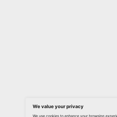
We value your privacy
We use cookies to enhance your browsing experi