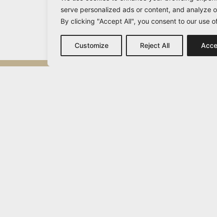
serve personalized ads or content, and analyze ou
By clicking "Accept All", you consent to our use o
Customize
Reject All
Acce
Michail Vamvakaris
info@vamvakaris.com
2026