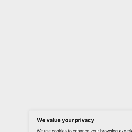
We value your privacy
We use cookies to enhance your browsing experi