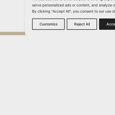
serve personalized ads or content, and analyze ou
By clicking "Accept All", you consent to our use o
Customize
Reject All
Acce
Michail Vamvakaris
info@vamvakaris.com
2026