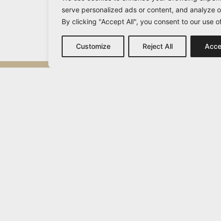
serve personalized ads or content, and analyze ou
By clicking "Accept All", you consent to our use o
Customize
Reject All
Acce
Michail Vamvakaris
info@vamvakaris.com
2026