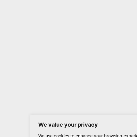
We value your privacy
We use cookies to enhance your browsing experi