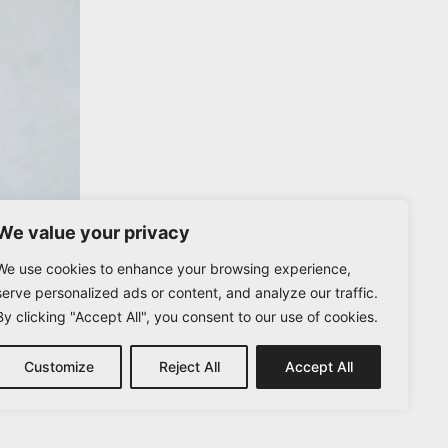
We value your privacy
We use cookies to enhance your browsing experience,
serve personalized ads or content, and analyze our traffic.
By clicking "Accept All", you consent to our use of cookies.
Customize
Reject All
Accept All