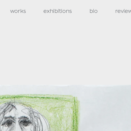
works
exhibitions
bio
revie