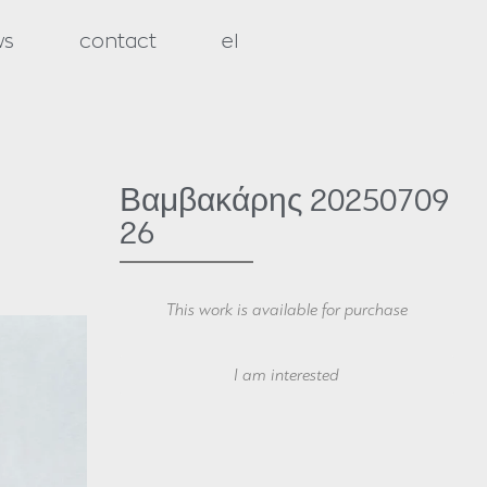
ws
contact
el
Βαμβακάρης 20250709
26
This work is available for purchase
Your Name
I am interested
Your Email