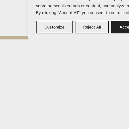
serve personalized ads or content, and analyze ou
By clicking "Accept All", you consent to our use o
Customize
Reject All
Acce
Michail Vamvakaris
info@vamvakaris.com
2026