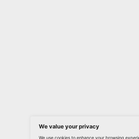
We value your privacy
We use cookies to enhance your browsing experi