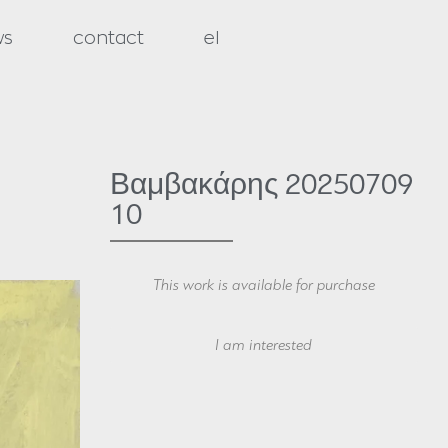
ws
contact
el
Βαμβακάρης 20250709
10
This work is available for purchase
Your Name
I am interested
Your Email