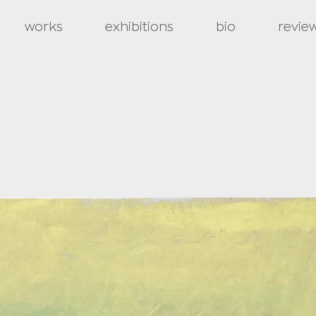
works
exhibitions
bio
revie