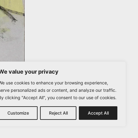
We value your privacy
We use cookies to enhance your browsing experience,
serve personalized ads or content, and analyze our traffic.
By clicking "Accept All", you consent to our use of cookies.
Customize
Reject All
Accept All