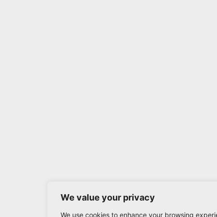
We value your privacy
We use cookies to enhance your browsing experi