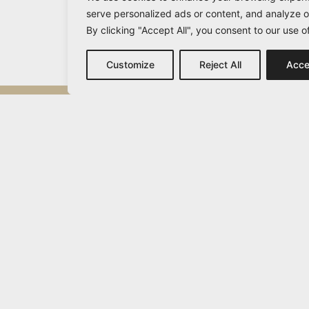
serve personalized ads or content, and analyze ou
By clicking "Accept All", you consent to our use o
Customize
Reject All
Acce
Michail Vamvakaris
info@vamvakaris.com
2026