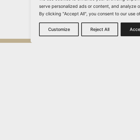
serve personalized ads or content, and analyze ou
By clicking "Accept All", you consent to our use o
Customize
Reject All
Acce
Michail Vamvakaris
info@vamvakaris.com
2026