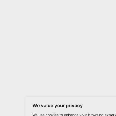
We value your privacy
We use cookies to enhance your browsing experi