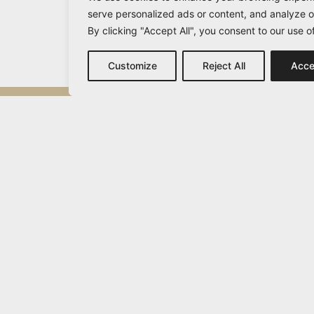
serve personalized ads or content, and analyze ou
By clicking "Accept All", you consent to our use o
Customize
Reject All
Acce
Michail Vamvakaris
info@vamvakaris.com
2026