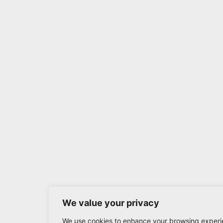
We value your privacy
We use cookies to enhance your browsing experi